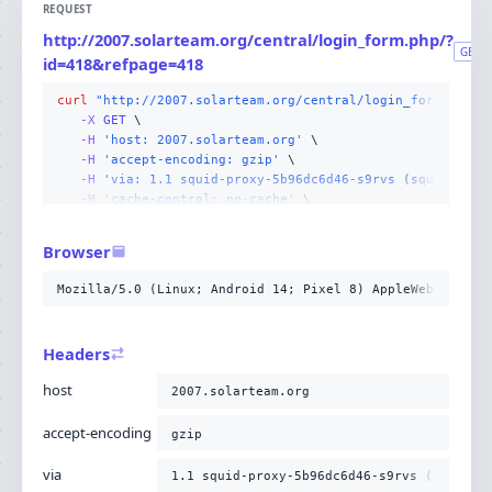
REQUEST
http://2007.solarteam.org/central/login_form.php/?
GET
id=418&refpage=418
curl
"http://2007.solarteam.org/central/login_form.php/?
-X 
GET
-H
'host: 2007.solarteam.org'
-H
'accept-encoding: gzip'
-H
'via: 1.1 squid-proxy-5b96dc6d46-s9rvs (squid/6.13
-H
'cache-control: no-cache'
-H
'x-forwarded-for: 10.4.131.96,216.73.216.170'
-H
'cf-ray: a26c9fd72ea1cdd8-CMH'
Browser
-H
'connection: Keep-Alive'
-H
'pragma: no-cache'
Mozilla/5.0 (Linux; Android 14; Pixel 8) AppleWebKit/537
-H
'upgrade-insecure-requests: 1'
-H
'user-agent: Mozilla/5.0 (Linux; Android 14; Pixel
-H
'accept: text/html,application/xhtml+xml,applicati
Headers
-H
'cdn-loop: cloudflare; loops=1'
-H
'cf-ipcountry: US'
host
2007.solarteam.org
-H
'cf-visitor: {"scheme":"http"}'
-H
'x-forwarded-proto: http'
;
accept-encoding
gzip
via
1.1 squid-proxy-5b96dc6d46-s9rvs (squid/6