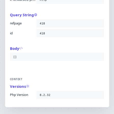
Query String
refpage
418
id
418
Body
[]
CONTEXT
Versions
Php Version
8.2.32