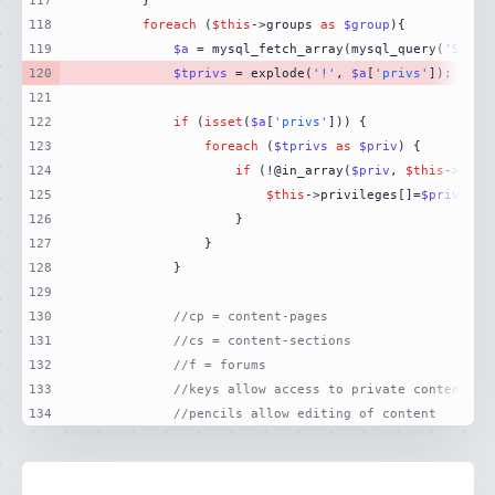
117
118
foreach
 (
$this
->groups 
as
$group
119
$a
 = mysql_fetch_array(mysql_query(
'SELEC
120
$tprivs
 = explode(
'!'
, 
$a
[
'privs'
121
122
if
 (
isset
(
$a
[
'privs'
123
foreach
 (
$tprivs
as
$priv
124
if
 (!@in_array(
$priv
, 
$this
125
$this
->privileges[]=
$priv
126
127
128
129
130
//cp = content-pages
131
//cs = content-sections
132
//f = forums
133
//keys allow access to private content
134
//pencils allow editing of content