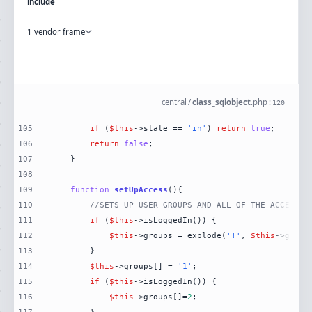
include
1 vendor frame
central
/
class_sqlobject
.
php
:
120
105
if
 (
$this
->state == 
'in'
) 
return
true
106
return
false
107
108
109
function
setUpAccess
(
)
110
//SETS UP USER GROUPS AND ALL OF THE ACCESS T
111
if
 (
$this
112
$this
->groups = explode(
'!'
, 
$this
->get(
'
113
114
$this
->groups[] = 
'1'
115
if
 (
$this
116
$this
->groups[]=
2