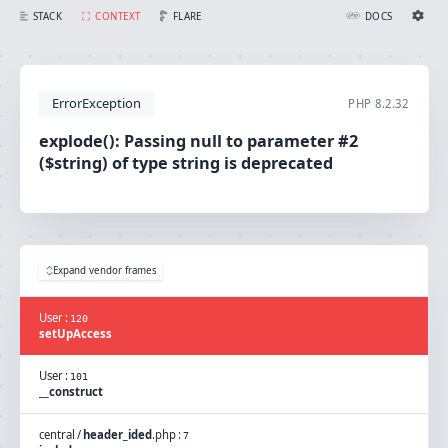
explode(): Passing null to parameter #2 ($string) of type string is deprecated
FLARE
STACK
CONTEXT
DOCS
Ignition Settings
Docs
ErrorException
PHP
8.2.32
EDITOR
explode(): Passing null to parameter #2
($string) of type string is deprecated
THEME
light
SAVE SETTINGS
~/.ignition.json
Expand vendor frames
User
:
120
setUpAccess
User
:
101
__construct
central
/
header_ided
.
php
:
7