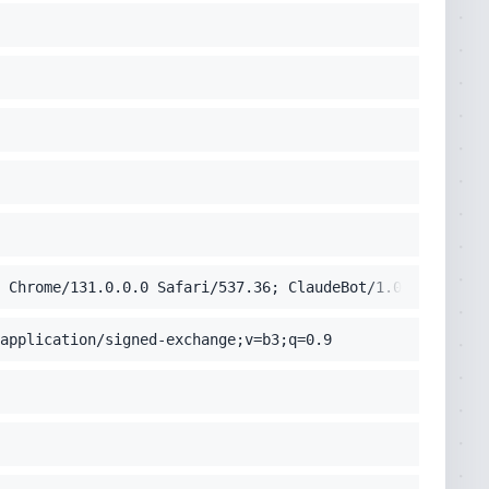
 Chrome/131.0.0.0 Safari/537.36; ClaudeBot/1.0; +claudeb
application/signed-exchange;v=b3;q=0.9