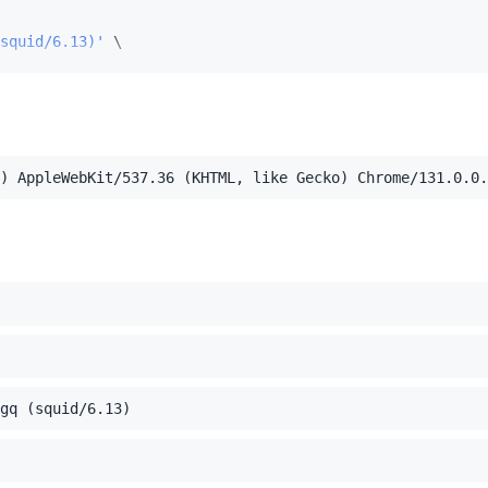
squid/6.13)'
.54'
) AppleWebKit/537.36 (KHTML, like Gecko) Chrome/131.0.0.
el Mac OS X 10_15_7) AppleWebKit/537.36 (KHTML, like Ge
,application/xml;q=0.9,image/webp,image/apng,*/*;q=0.8,a
gq (squid/6.13)