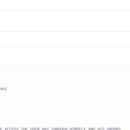
ue
E ACCESS THE USER HAS THROUGH HIMSELF AND HIS GROUPS