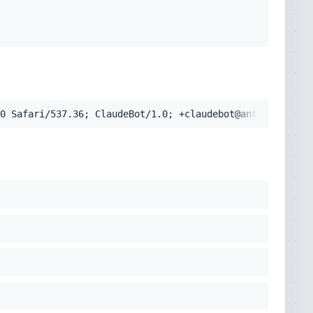
0 Safari/537.36; ClaudeBot/1.0; +claudebot@anthropic.com
cko) Chrome/131.0.0.0 Safari/537.36; ClaudeBot/1.0; +clau
pplication/signed-exchange;v=b3;q=0.9'