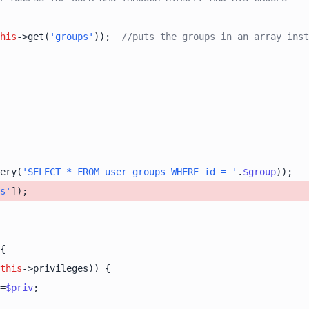
his
->get(
'groups'
));  
//puts the groups in an array inst
ery(
'SELECT * FROM user_groups WHERE id = '
.
$group
s'
this
=
$priv