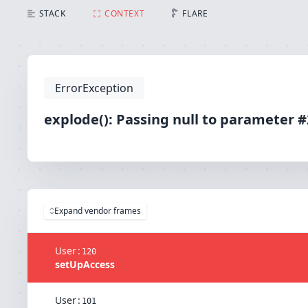
explode(): Passing null to parameter #2 ($string) of
STACK
CONTEXT
FLARE
ErrorException
explode(): Passing null to parameter #2
Expand vendor frames
User
:
120
setUpAccess
User
:
101