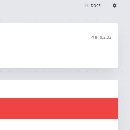
DOCS
Ignition Settings
Docs
PHP
8.2.32
EDITOR
THEME
light
SAVE SETTINGS
~/.ignition.json