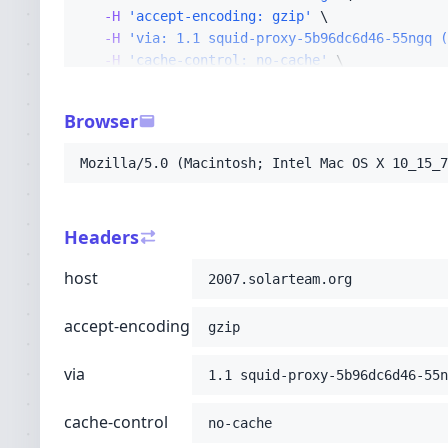
-H
'accept-encoding: gzip'
-H
'via: 1.1 squid-proxy-5b96dc6d46-55ngq (
-H
'cache-control: no-cache'
-H
'x-forwarded-for: 10.4.131.96,216.73.216
-H
'cf-ray: a26c2d6ac912be76-CMH'
Browser
-H
'connection: Keep-Alive'
-H
'pragma: no-cache'
Mozilla/5.0 (Macintosh; Intel Mac OS X 10_15_7
-H
'upgrade-insecure-requests: 1'
-H
'user-agent: Mozilla/5.0 (Macintosh; Int
-H
'accept: text/html,application/xhtml+xml
Headers
-H
'cdn-loop: cloudflare; loops=1'
-H
'cf-ipcountry: US'
host
2007.solarteam.org
-H
'cf-visitor: {"scheme":"http"}'
-H
'x-forwarded-proto: http'
;
accept-encoding
gzip
via
1.1 squid-proxy-5b96dc6d46-55n
cache-control
no-cache