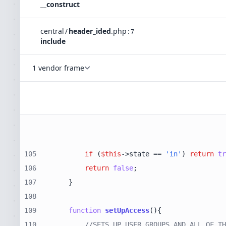
__construct
central
/
header_ided
.
php
:
7
include
1 vendor frame
105
if
 (
$this
->state == 
'in'
) 
return
tr
106
return
false
107
108
109
function
setUpAccess
(
)
110
//SETS UP USER GROUPS AND ALL OF TH