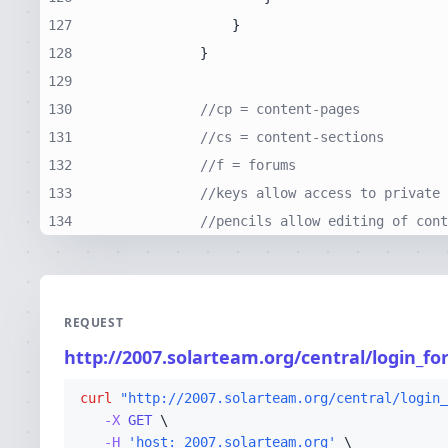
127
128
129
130
//cp = content-pages
131
//cs = content-sections
132
//f = forums
133
//keys allow access to private 
134
//pencils allow editing of cont
REQUEST
http://2007.solarteam.org/central/login_
curl
"http://2007.solarteam.org/central/login_
-X 
GET
-H
'host: 2007.solarteam.org'