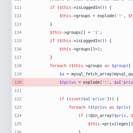
111
if
 (
$this
112
$this
->groups = explode(
'!'
, 
$t
113
114
$this
->groups[] = 
'1'
115
if
 (
$this
116
$this
->groups[]=
2
117
118
foreach
 (
$this
->groups 
as
$group
119
$a
 = mysql_fetch_array(mysql_qu
120
$tprivs
 = explode(
'!'
, 
$a
[
'priv
121
122
if
 (
isset
(
$a
[
'privs'
123
foreach
 (
$tprivs
as
$priv
124
if
 (!@in_array(
$priv
, 
$
125
$this
->privileges[]
126