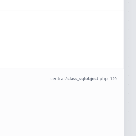
central
/
class_sqlobject
.
php
:
120