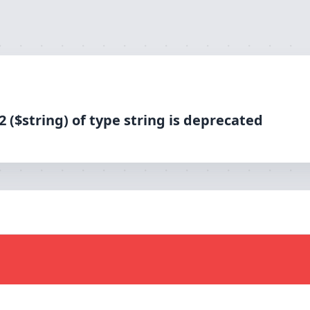
 type string is deprecated
 ($string) of type string is deprecated