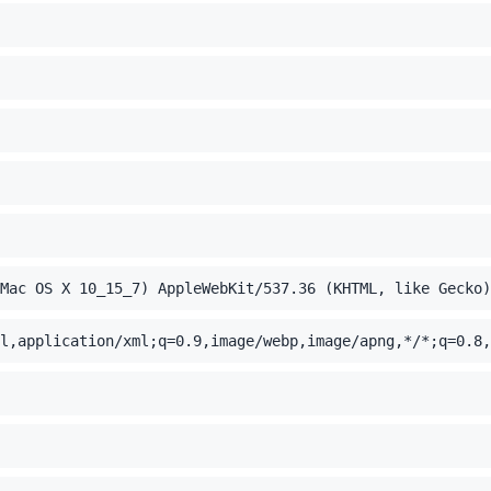
Mac OS X 10_15_7) AppleWebKit/537.36 (KHTML, like Gecko)
l,application/xml;q=0.9,image/webp,image/apng,*/*;q=0.8,