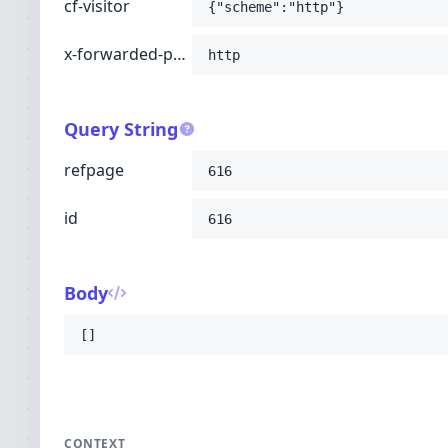
cf-visitor
{"scheme":"http"}
x-forwarded-proto
http
Query String
refpage
616
id
616
Body
[]
CONTEXT