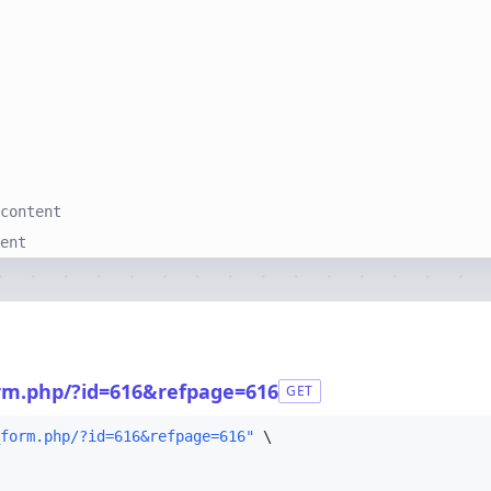
content
ent
form.php/?id=616&refpage=616
GET
form.php/?id=616&refpage=616"