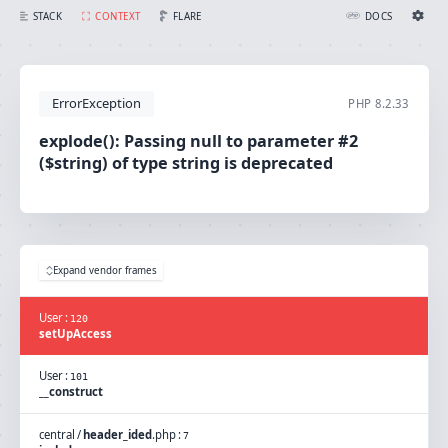
explode(): Passing null to parameter #2 ($string) of type string is deprecated
FLARE
STACK
CONTEXT
DOCS
Ignition Settings
Docs
ErrorException
PHP
8.2.33
EDITOR
explode(): Passing null to parameter #2
($string) of type string is deprecated
THEME
light
SAVE SETTINGS
~/.ignition.json
Expand vendor frames
User
:
120
setUpAccess
User
:
101
__construct
central
/
header_ided
.
php
:
7