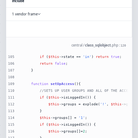
include
1 vendor frame
central
/
class_sqlobject
.
php
:
120
105
if
 (
$this
->state == 
'in'
) 
return
true
106
return
false
107
108
109
function
setUpAccess
(
)
110
//SETS UP USER GROUPS AND ALL OF THE ACCESS T
111
if
 (
$this
112
$this
->groups = explode(
'!'
, 
$this
->get(
'
113
114
$this
->groups[] = 
'1'
115
if
 (
$this
116
$this
->groups[]=
2