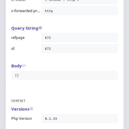
x-forwarded-proto
http
Query String
refpage
672
id
672
Body
[]
CONTEXT
Versions
Php Version
8.2.33