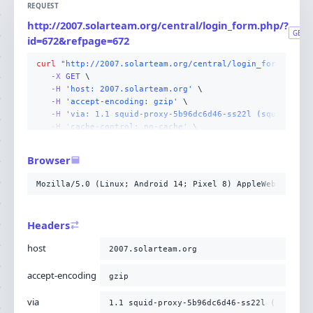
REQUEST
http://2007.solarteam.org/central/login_form.php/?
GET
id=672&refpage=672
curl
"http://2007.solarteam.org/central/login_form.php/?
-X 
GET
-H
'host: 2007.solarteam.org'
-H
'accept-encoding: gzip'
-H
'via: 1.1 squid-proxy-5b96dc6d46-ss22l (squid/6.13
-H
'cache-control: no-cache'
-H
'x-forwarded-for: 10.5.63.40'
-H
'cf-ray: a2861c3a3e4fe6b0-CMH'
Browser
-H
'connection: Keep-Alive'
-H
'pragma: no-cache'
Mozilla/5.0 (Linux; Android 14; Pixel 8) AppleWebKit/537
-H
'upgrade-insecure-requests: 1'
-H
'user-agent: Mozilla/5.0 (Linux; Android 14; Pixel
-H
'accept: text/html,application/xhtml+xml,applicati
Headers
-H
'cdn-loop: cloudflare; loops=1'
-H
'cf-connecting-ip: 216.73.217.51'
host
2007.solarteam.org
-H
'cf-ipcountry: US'
-H
'cf-visitor: {"scheme":"http"}'
accept-encoding
gzip
-H
'x-forwarded-proto: http'
;
via
1.1 squid-proxy-5b96dc6d46-ss22l (squid/6