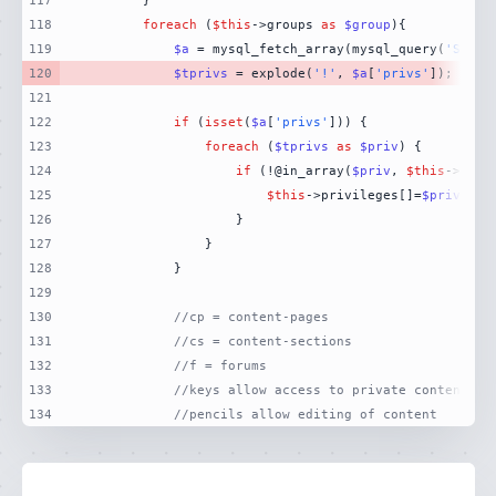
117
118
foreach
 (
$this
->groups 
as
$group
119
$a
 = mysql_fetch_array(mysql_query(
'SELEC
120
$tprivs
 = explode(
'!'
, 
$a
[
'privs'
121
122
if
 (
isset
(
$a
[
'privs'
123
foreach
 (
$tprivs
as
$priv
124
if
 (!@in_array(
$priv
, 
$this
125
$this
->privileges[]=
$priv
126
127
128
129
130
//cp = content-pages
131
//cs = content-sections
132
//f = forums
133
//keys allow access to private content
134
//pencils allow editing of content