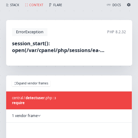
session_start(): open(/var/cpanel/php/sessions/ea-php80/sess_e57f304e539c0efbfe6472d1612feaee, O_RDWR) failed: No such file or directory (2)
FLARE
STACK
CONTEXT
DOCS
Ignition Settings
Docs
ErrorException
PHP
8.2.32
EDITOR
session_start():
open(/var/cpanel/php/sessions/ea-
THEME
php80/sess_e57f304e539c0efbfe6472d1612feaee,
light
O_RDWR) failed: No such file or directory (2)
SAVE SETTINGS
~/.ignition.json
Expand vendor frames
central
/
detectuser
.
php
:
3
require
1 vendor frame