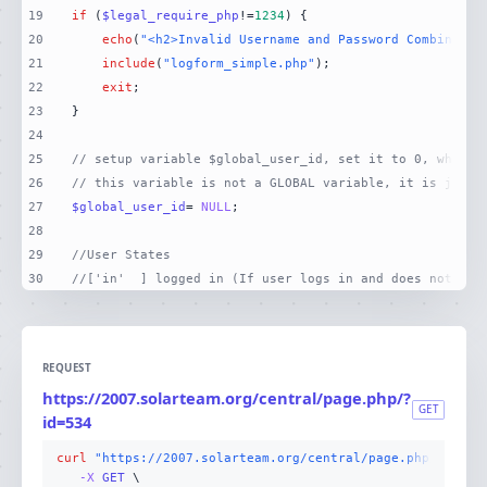
19
if
 (
$legal_require_php
!=
1234
20
echo
(
"<h2>Invalid Username and Password Combinatio
21
include
(
"logform_simple.php"
22
exit
23
24
25
// setup variable $global_user_id, set it to 0, which 
26
// this variable is not a GLOBAL variable, it is just 
27
$global_user_id
= 
NULL
28
29
//User States
30
//['in'  ] logged in (If user logs in and does not log
REQUEST
https://2007.solarteam.org/central/page.php/?
GET
id=534
curl
"https://2007.solarteam.org/central/page.php/?id=53
-X 
GET