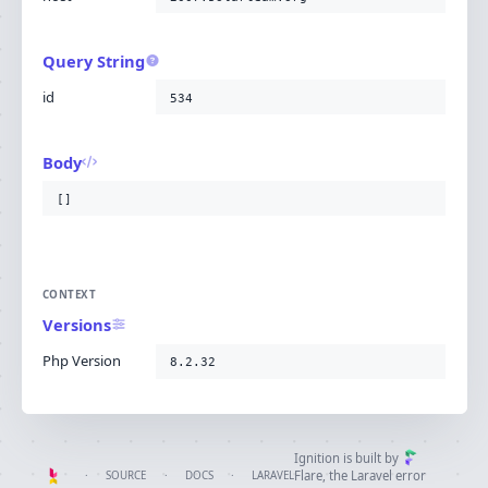
Query String
id
534
Body
[]
CONTEXT
Versions
Php Version
8.2.32
Ignition is built by
Flare
, the Laravel error
·
SOURCE
·
DOCS
·
LARAVEL