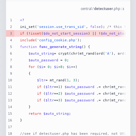
central
/
detectuser
.
php
:
3
1
<?
2
ini_set(
'session.use_trans_sid'
, 
false
); 
/* this turns
3
if
 (!
isset
(
$do_not_start_session
) || !
$do_not_start_se
4
include
(
'config_cookie.php'
5
function
func_generate_string
(
) 
6
$auto_string
= crypt(chr(mt_rand(ord(
'A'
), ord(
'Z'
7
$auto_password
 = 
0
8
for
 (
$i
= 
0
; 
$i
<
8
; 
$i
9
10
$ltr
= mt_rand(
1
, 
3
11
if
 (
$ltr
==
1
) 
$auto_password
 .= chr(mt_rand(ord
12
if
 (
$ltr
==
2
) 
$auto_password
 .= chr(mt_rand(ord
13
if
 (
$ltr
==
3
) 
$auto_password
 .= chr(mt_rand(ord
14
15
return
$auto_string
16
17
18
//see if detectuser.php has been required, not URLed.