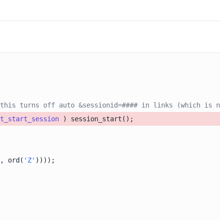
this turns off auto &sessionid=#### in links (which is n
t_start_session
, ord(
'Z'