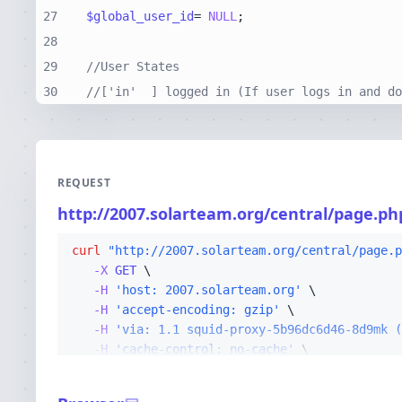
27
$global_user_id
= 
NULL
28
29
//User States
30
//['in'  ] logged in (If user logs in and do
REQUEST
http://2007.solarteam.org/central/page.ph
curl
"http://2007.solarteam.org/central/page.p
-X 
GET
-H
'host: 2007.solarteam.org'
-H
'accept-encoding: gzip'
-H
'via: 1.1 squid-proxy-5b96dc6d46-8d9mk (
-H
'cache-control: no-cache'
-H
'x-forwarded-for: 10.5.162.114'
-H
'cf-ray: a2792451bd81f25b-CMH'