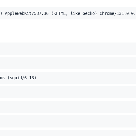
) AppleWebKit/537.36 (KHTML, like Gecko) Chrome/131.0.0.
el Mac OS X 10_15_7) AppleWebKit/537.36 (KHTML, like Ge
,application/xml;q=0.9,image/webp,image/apng,*/*;q=0.8,a
mk (squid/6.13)