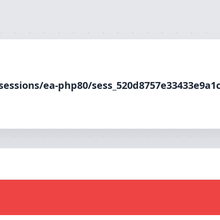
-php80/sess_520d8757e33433e9a1c10649bdabd33b, O_RDWR) f
p/sessions/ea-php80/sess_520d8757e33433e9a