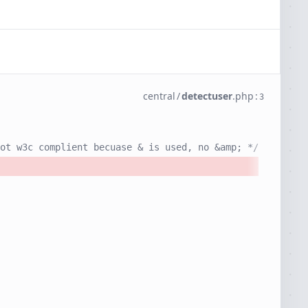
central
/
detectuser
.
php
:
3
ot w3c complient becuase & is used, no &amp; */