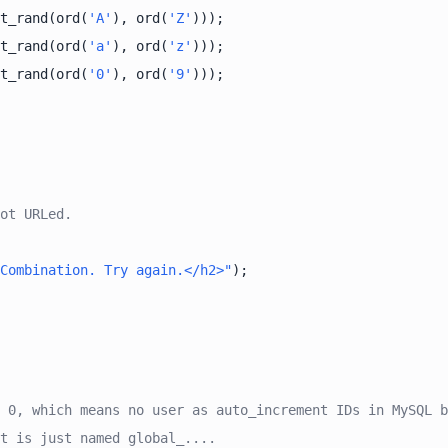
t_rand(ord(
'A'
), ord(
'Z'
t_rand(ord(
'a'
), ord(
'z'
t_rand(ord(
'0'
), ord(
'9'
ot URLed.
Combination. Try again.</h2>"
 0, which means no user as auto_increment IDs in MySQL b
t is just named global_....