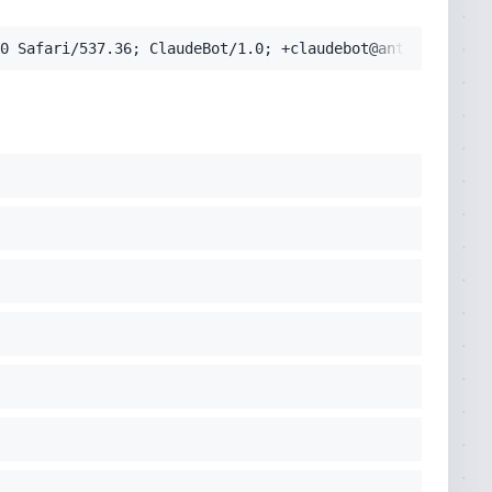
0 Safari/537.36; ClaudeBot/1.0; +claudebot@anthropic.com
cko) Chrome/131.0.0.0 Safari/537.36; ClaudeBot/1.0; +clau
pplication/signed-exchange;v=b3;q=0.9'