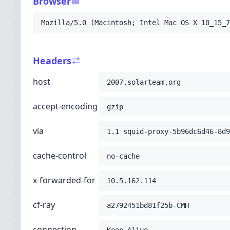
Browser
-H
'connection: Keep-Alive'
-H
'pragma: no-cache'
Mozilla/5.0 (Macintosh; Intel Mac OS X 10_15_7
-H
'upgrade-insecure-requests: 1'
-H
'user-agent: Mozilla/5.0 (Macintosh; Int
-H
'accept: text/html,application/xhtml+xml
Headers
-H
'cdn-loop: cloudflare; loops=1'
-H
'cf-connecting-ip: 216.73.216.146'
host
2007.solarteam.org
-H
'cf-ipcountry: US'
-H
'cf-visitor: {"scheme":"http"}'
accept-encoding
-H
'x-forwarded-proto: http'
;
gzip
via
1.1 squid-proxy-5b96dc6d46-8d9
cache-control
no-cache
x-forwarded-for
10.5.162.114
cf-ray
a2792451bd81f25b-CMH
connection