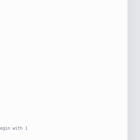
egin with 1