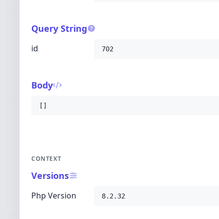
Query String
id
702
Body
[]
CONTEXT
Versions
Php Version
8.2.32