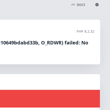
ailed: No such file or directory (2)
DOCS
Ignition Settings
Docs
PHP
8.2.32
EDITOR
1c10649bdabd33b, O_RDWR) failed: No
THEME
light
SAVE SETTINGS
~/.ignition.json