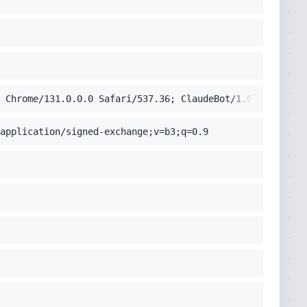
 Chrome/131.0.0.0 Safari/537.36; ClaudeBot/1.0; +claudeb
application/signed-exchange;v=b3;q=0.9