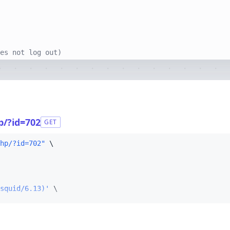
es not log out)
p/?id=702
GET
hp/?id=702"
squid/6.13)'