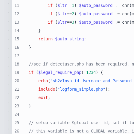
11
if
 (
$ltr
==
1
) 
$auto_password
 .= chr(m
12
if
 (
$ltr
==
2
) 
$auto_password
 .= chr(m
13
if
 (
$ltr
==
3
) 
$auto_password
 .= chr(m
14
15
return
$auto_string
16
17
18
//see if detectuser.php has been required, n
19
if
 (
$legal_require_php
!=
1234
20
echo
(
"<h2>Invalid Username and Password 
21
include
(
"logform_simple.php"
22
exit
23
24
25
// setup variable $global_user_id, set it to
26
// this variable is not a GLOBAL variable, i