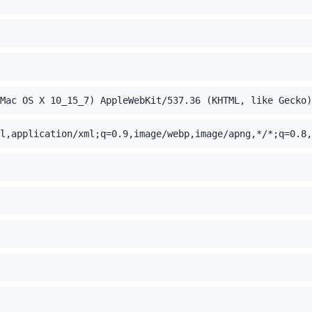
Mac OS X 10_15_7) AppleWebKit/537.36 (KHTML, like Gecko)
l,application/xml;q=0.9,image/webp,image/apng,*/*;q=0.8,