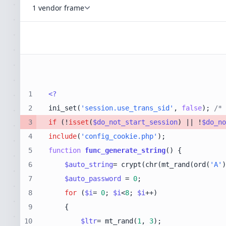
1 vendor frame
1
<?
2
ini_set(
'session.use_trans_sid'
, 
false
); 
/* 
3
if
 (!
isset
(
$do_not_start_session
) || !
$do_no
4
include
(
'config_cookie.php'
5
function
func_generate_string
(
) 
6
$auto_string
= crypt(chr(mt_rand(ord(
'A'
)
7
$auto_password
 = 
0
8
for
 (
$i
= 
0
; 
$i
<
8
; 
$i
9
10
$ltr
= mt_rand(
1
, 
3