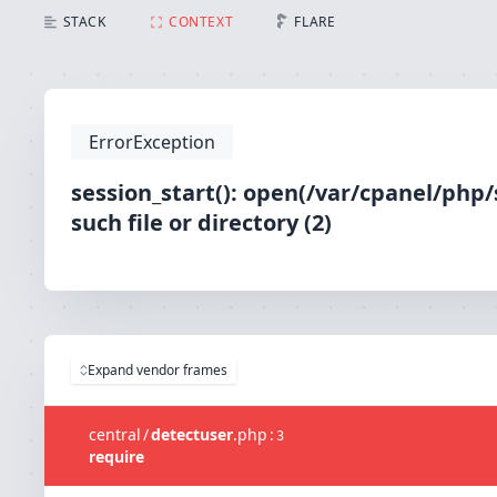
session_start(): open(/var/cpanel/php/sessions/ea
STACK
CONTEXT
FLARE
ErrorException
session_start(): open(/var/cpanel/ph
such file or directory (2)
Expand vendor frames
central
/
detectuser
.
php
:
3
require