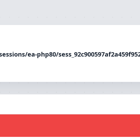
php80/sess_92c900597af2a459f952614c6e8458fb, O_RDWR) fa
/sessions/ea-php80/sess_92c900597af2a459f95