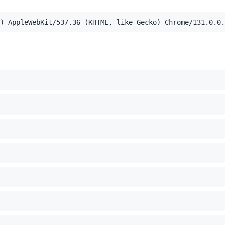
) AppleWebKit/537.36 (KHTML, like Gecko) Chrome/131.0.0.
el Mac OS X 10_15_7) AppleWebKit/537.36 (KHTML, like Ge
,application/xml;q=0.9,image/webp,image/apng,*/*;q=0.8,a