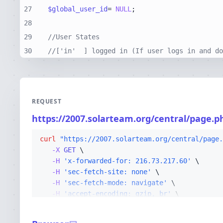
27
$global_user_id
= 
NULL
28
29
//User States
30
//['in'  ] logged in (If user logs in and do
REQUEST
https://2007.solarteam.org/central/page.p
curl
"https://2007.solarteam.org/central/page.
-X 
GET
-H
'x-forwarded-for: 216.73.217.60'
-H
'sec-fetch-site: none'
-H
'sec-fetch-mode: navigate'
-H
'accept-encoding: gzip, br'
-H
'sec-fetch-dest: document'
-H
'cf-ray: a26fa526ae684440-CMH'