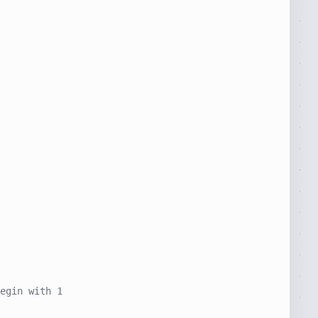
egin with 1