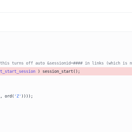
this turns off auto &sessionid=#### in links (which is n
t_start_session
, ord(
'Z'