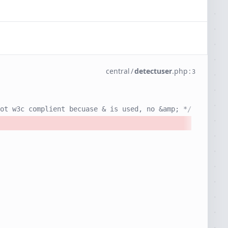
central
/
detectuser
.
php
:
3
ot w3c complient becuase & is used, no &amp; */