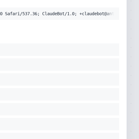
0 Safari/537.36; ClaudeBot/1.0; +claudebot@anthropic.com
cko) Chrome/131.0.0.0 Safari/537.36; ClaudeBot/1.0; +clau
pplication/signed-exchange;v=b3;q=0.9'