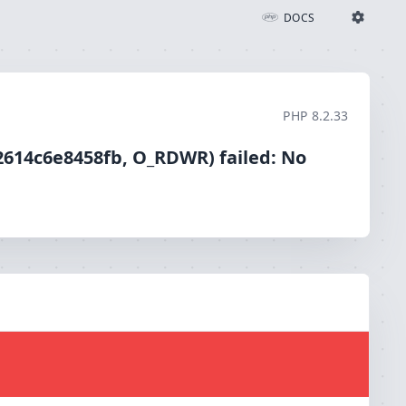
iled: No such file or directory (2)
DOCS
Ignition Settings
Docs
PHP
8.2.33
EDITOR
2614c6e8458fb, O_RDWR) failed: No
THEME
light
SAVE SETTINGS
~/.ignition.json