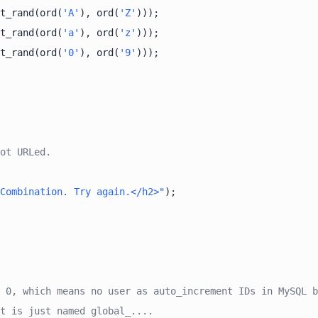
t_rand(ord(
'A'
), ord(
'Z'
t_rand(ord(
'a'
), ord(
'z'
t_rand(ord(
'0'
), ord(
'9'
ot URLed.
Combination. Try again.</h2>"
 0, which means no user as auto_increment IDs in MySQL b
t is just named global_....