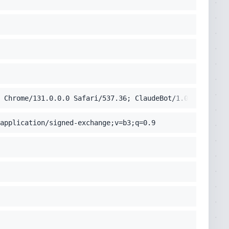
 Chrome/131.0.0.0 Safari/537.36; ClaudeBot/1.0; +claudeb
application/signed-exchange;v=b3;q=0.9