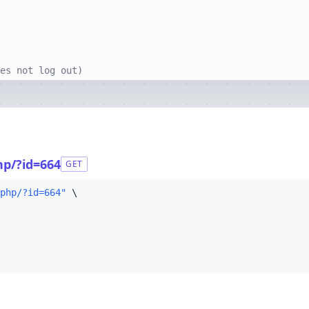
es not log out)
hp/?id=664
GET
php/?id=664"