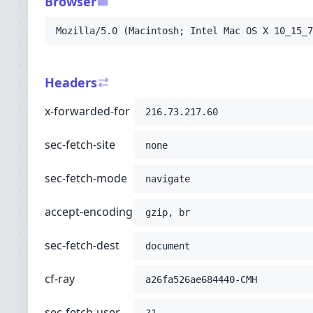
Browser
-H
'sec-fetch-user: ?1'
-H
'pragma: no-cache'
Mozilla/5.0 (Macintosh; Intel Mac OS X 10_15_7
-H
'cache-control: no-cache'
-H
'upgrade-insecure-requests: 1'
-H
'user-agent: Mozilla/5.0 (Macintosh; Int
Headers
-H
'accept: text/html,application/xhtml+xml
-H
'cdn-loop: cloudflare; loops=1'
x-forwarded-for
216.73.217.60
-H
'cf-ipcountry: US'
-H
'cf-visitor: {"scheme":"https"}'
sec-fetch-site
-H
'x-forwarded-proto: https'
none
-H
'connection: Keep-Alive'
-H
'host: 2007.solarteam.org'
;
sec-fetch-mode
navigate
accept-encoding
gzip, br
sec-fetch-dest
document
cf-ray
a26fa526ae684440-CMH
sec-fetch-user