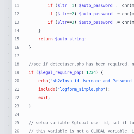
11
if
 (
$ltr
==
1
) 
$auto_password
 .= chr(m
12
if
 (
$ltr
==
2
) 
$auto_password
 .= chr(m
13
if
 (
$ltr
==
3
) 
$auto_password
 .= chr(m
14
15
return
$auto_string
16
17
18
//see if detectuser.php has been required, n
19
if
 (
$legal_require_php
!=
1234
20
echo
(
"<h2>Invalid Username and Password 
21
include
(
"logform_simple.php"
22
exit
23
24
25
// setup variable $global_user_id, set it to
26
// this variable is not a GLOBAL variable, i