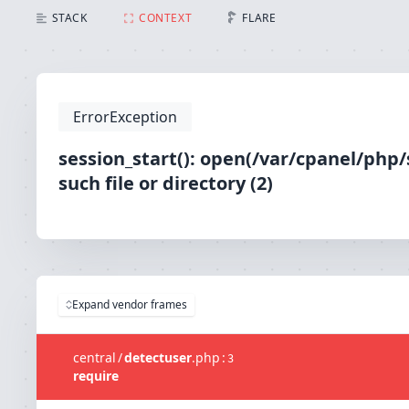
session_start(): open(/var/cpanel/php/sessions/ea-
STACK
CONTEXT
FLARE
ErrorException
session_start(): open(/var/cpanel/php
such file or directory (2)
Expand vendor frames
central
/
detectuser
.
php
:
3
require