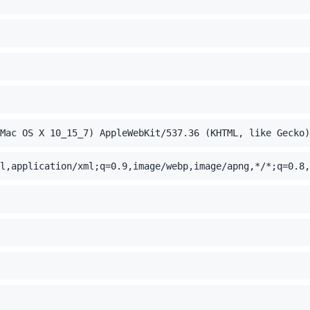
Mac OS X 10_15_7) AppleWebKit/537.36 (KHTML, like Gecko)
l,application/xml;q=0.9,image/webp,image/apng,*/*;q=0.8,