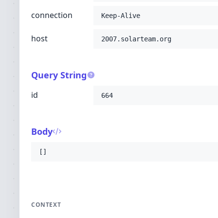
connection
Keep-Alive
host
2007.solarteam.org
Query String
id
664
Body
[]
CONTEXT