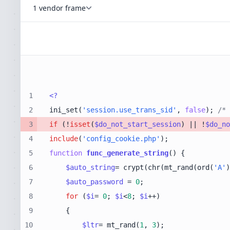
1 vendor frame
1
<?
2
ini_set(
'session.use_trans_sid'
, 
false
); 
/* 
3
if
 (!
isset
(
$do_not_start_session
) || !
$do_no
4
include
(
'config_cookie.php'
5
function
func_generate_string
(
) 
6
$auto_string
= crypt(chr(mt_rand(ord(
'A'
)
7
$auto_password
 = 
0
8
for
 (
$i
= 
0
; 
$i
<
8
; 
$i
9
10
$ltr
= mt_rand(
1
, 
3