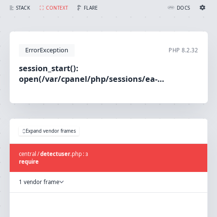
session_start(): open(/var/cpanel/php/sessions/ea-php80/sess_4ebdd72debab8ec9e5798de691f60886, O_RDWR) failed: No such file or directory (2)
FLARE
STACK
CONTEXT
DOCS
Ignition Settings
Docs
ErrorException
PHP
8.2.32
EDITOR
session_start():
open(/var/cpanel/php/sessions/ea-
THEME
php80/sess_4ebdd72debab8ec9e5798de691f60886,
light
O_RDWR) failed: No such file or directory (2)
SAVE SETTINGS
~/.ignition.json
Expand vendor frames
central
/
detectuser
.
php
:
3
require
1 vendor frame