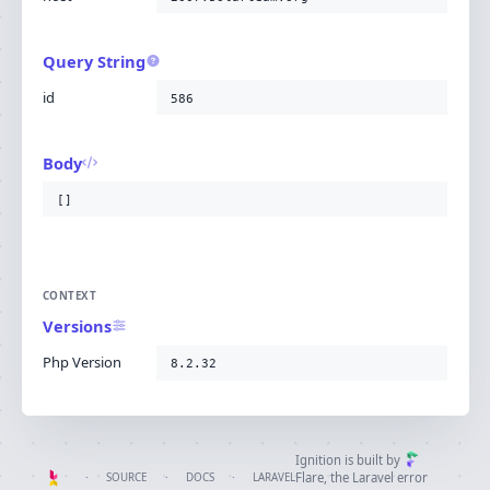
Query String
id
586
Body
[]
CONTEXT
Versions
Php Version
8.2.32
Ignition is built by
Flare
, the Laravel error
·
SOURCE
·
DOCS
·
LARAVEL