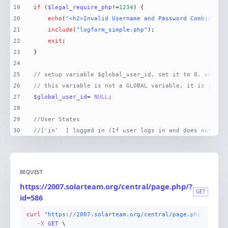
19
if
 (
$legal_require_php
!=
1234
20
echo
(
"<h2>Invalid Username and Password Combinatio
21
include
(
"logform_simple.php"
22
exit
23
24
25
// setup variable $global_user_id, set it to 0, which 
26
// this variable is not a GLOBAL variable, it is just 
27
$global_user_id
= 
NULL
28
29
//User States
30
//['in'  ] logged in (If user logs in and does not log
REQUEST
https://2007.solarteam.org/central/page.php/?
GET
id=586
curl
"https://2007.solarteam.org/central/page.php/?id=58
-X 
GET