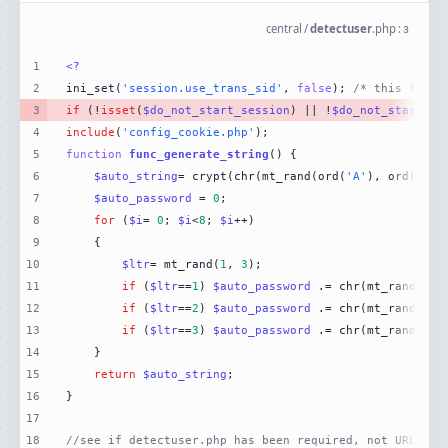
central
/
detectuser
.
php
:
3
1
<?
2
ini_set(
'session.use_trans_sid'
, 
false
); 
/* this turns
3
if
 (!
isset
(
$do_not_start_session
) || !
$do_not_start_se
4
include
(
'config_cookie.php'
5
function
func_generate_string
(
) 
6
$auto_string
= crypt(chr(mt_rand(ord(
'A'
), ord(
'Z'
7
$auto_password
 = 
0
8
for
 (
$i
= 
0
; 
$i
<
8
; 
$i
9
10
$ltr
= mt_rand(
1
, 
3
11
if
 (
$ltr
==
1
) 
$auto_password
 .= chr(mt_rand(ord
12
if
 (
$ltr
==
2
) 
$auto_password
 .= chr(mt_rand(ord
13
if
 (
$ltr
==
3
) 
$auto_password
 .= chr(mt_rand(ord
14
15
return
$auto_string
16
17
18
//see if detectuser.php has been required, not URLed.