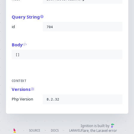
Query String
id
704
Body
[]
CONTEXT
Versions
Php Version
8.2.32
Ignition is built by
Flare
, the Laravel error
·
SOURCE
·
DOCS
·
LARAVEL