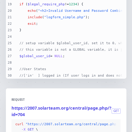
19
if
 (
$legal_require_php
!=
1234
20
echo
(
"<h2>Invalid Username and Password Combinatio
21
include
(
"logform_simple.php"
22
exit
23
24
25
// setup variable $global_user_id, set it to 0, which 
26
// this variable is not a GLOBAL variable, it is just 
27
$global_user_id
= 
NULL
28
29
//User States
30
//['in'  ] logged in (If user logs in and does not log
REQUEST
https://2007.solarteam.org/central/page.php/?
GET
id=704
curl
"https://2007.solarteam.org/central/page.php/?id=70
-X 
GET