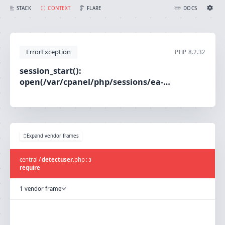
session_start(): open(/var/cpanel/php/sessions/ea-php80/sess_fd5b7e5ae6be62d4ee8cecd29a4c2551, O_RDWR) failed: No such file or directory (2)
FLARE
STACK
CONTEXT
DOCS
Ignition Settings
Docs
ErrorException
PHP
8.2.32
EDITOR
session_start():
open(/var/cpanel/php/sessions/ea-
THEME
php80/sess_fd5b7e5ae6be62d4ee8cecd29a4c2551,
light
O_RDWR) failed: No such file or directory (2)
SAVE SETTINGS
~/.ignition.json
Expand vendor frames
central
/
detectuser
.
php
:
3
require
1 vendor frame