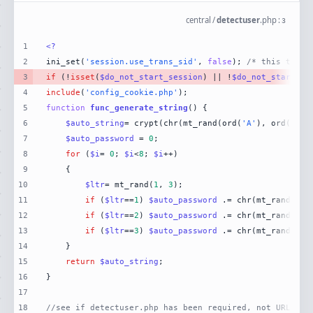
central
/
detectuser
.
php
:
3
1
<?
2
ini_set(
'session.use_trans_sid'
, 
false
); 
/* this turns
3
if
 (!
isset
(
$do_not_start_session
) || !
$do_not_start_se
4
include
(
'config_cookie.php'
5
function
func_generate_string
(
) 
6
$auto_string
= crypt(chr(mt_rand(ord(
'A'
), ord(
'Z'
7
$auto_password
 = 
0
8
for
 (
$i
= 
0
; 
$i
<
8
; 
$i
9
10
$ltr
= mt_rand(
1
, 
3
11
if
 (
$ltr
==
1
) 
$auto_password
 .= chr(mt_rand(ord
12
if
 (
$ltr
==
2
) 
$auto_password
 .= chr(mt_rand(ord
13
if
 (
$ltr
==
3
) 
$auto_password
 .= chr(mt_rand(ord
14
15
return
$auto_string
16
17
18
//see if detectuser.php has been required, not URLed.